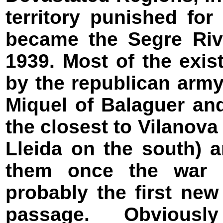
territory punished fo
became the Segre Rive
1939. Most of the exi
by the republican army 
Miquel of Balaguer an
the closest to Vilanova
Lleida on the south) 
them once the war e
probably the first new
passage. Obviousl