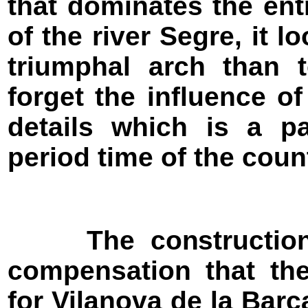
that dominates the ent
of the river Segre, it 
triumphal arch than t
forget the influence o
details which is a pa
period time of the coun
The construction o
compensation that th
for Vilanova de la Barc