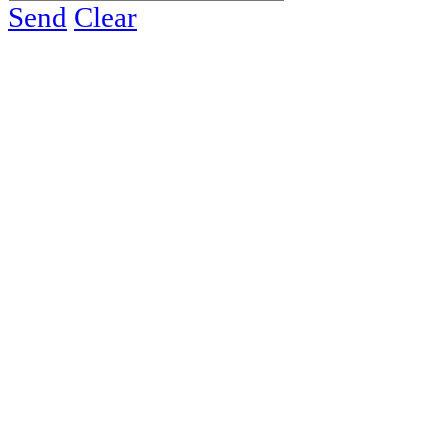
Send
Clear