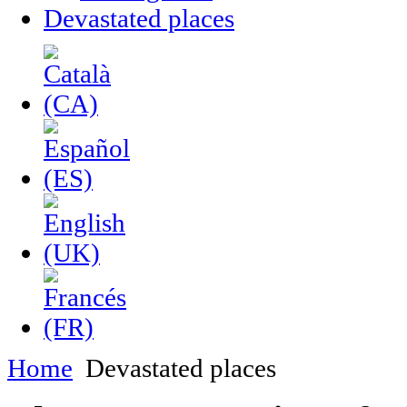
Devastated places
Home
Devastated places