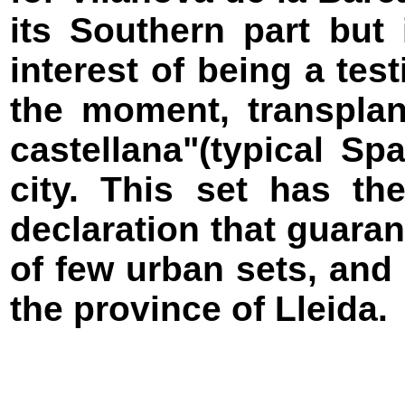
its Southern part but 
interest of being a tes
the moment, transplan
castellana"(typical Sp
city. This set has th
declaration that guara
of few urban sets, and
the province of Lleida.