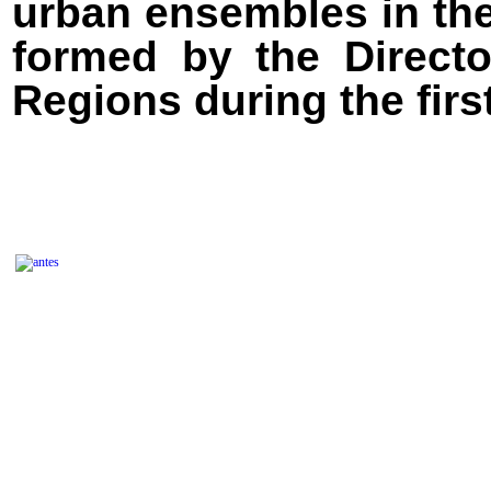
urban ensembles in the
formed by the Directo
Regions during the firs