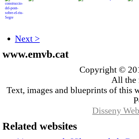
Next >
www.emvb.cat
Copyright © 2
All the
Text, images and blueprints of this
P
Disseny Web
Related
websites