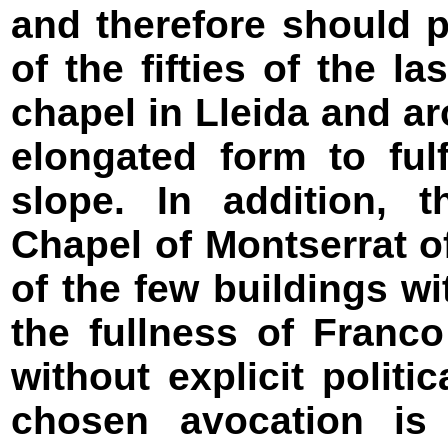
and therefore should 
of the fifties of the l
chapel in Lleida and a
elongated form to ful
slope. In addition, 
Chapel of Montserrat o
of the few buildings wi
the fullness of Franc
without explicit polit
chosen avocation is p