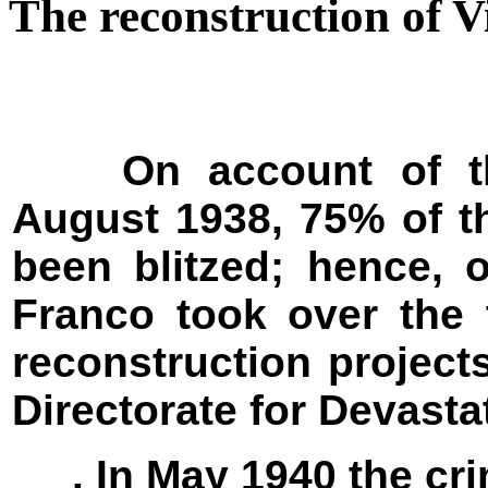
The reconstruction of V
On account of the 
August 1938, 75% of t
been blitzed; hence, 
Franco took over the 
reconstruction project
Directorate for Devast
. In May 1940 the cri