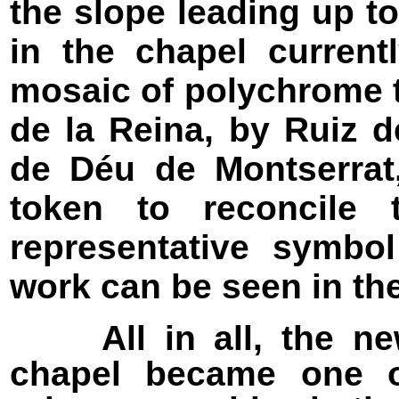
the slope leading up to
in the chapel current
mosaic of polychrome 
de la Reina, by Ruiz d
de Déu de Montserrat
token to reconcile
representative symbol
work can be seen in the
All in all, the new
chapel became one o