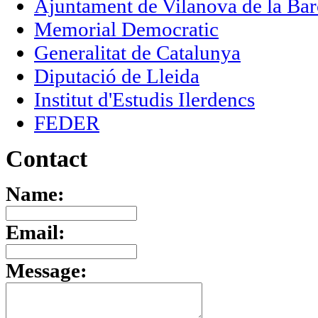
Ajuntament de Vilanova de la Bar
Memorial Democratic
Generalitat de Catalunya
Diputació de Lleida
Institut d'Estudis Ilerdencs
FEDER
Contact
Name:
Email:
Message: