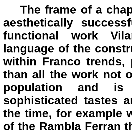
The frame of a chapel
aesthetically succes
functional work Vil
language of the const
within Franco trends, 
than all the work not 
population and is
sophisticated tastes a
the time, for example w
of the Rambla Ferran 