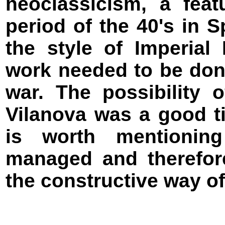
neoclassicism, a fea
period of the 40's in 
the style of Imperial
work needed to be don
war. The possibility 
Vilanova was a good ti
is worth mentioning
managed and therefo
the constructive way of