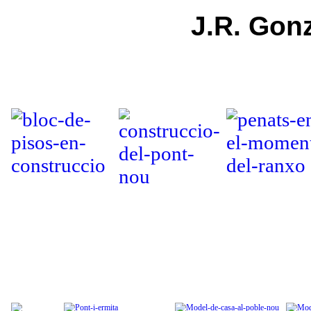
J.R. Gonz