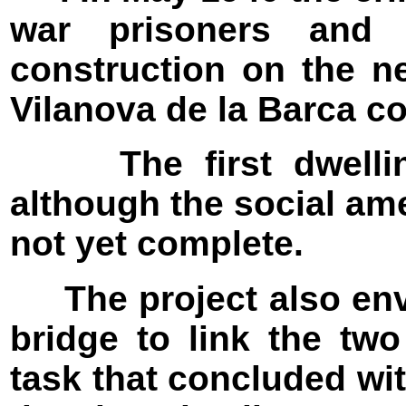
war prisoners and p
construction on the n
Vilanova de la Barca c
The first dwelling
although the social am
not yet complete.
The project also envi
bridge to link the two
task that concluded wit