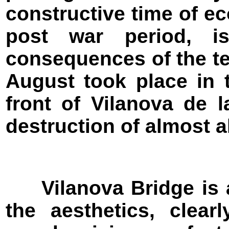
constructive time of e
post war period, i
consequences of the ter
August took place in t
front of Vilanova de 
destruction of almost al
Vilanova Bridge is an
the aesthetics, clear