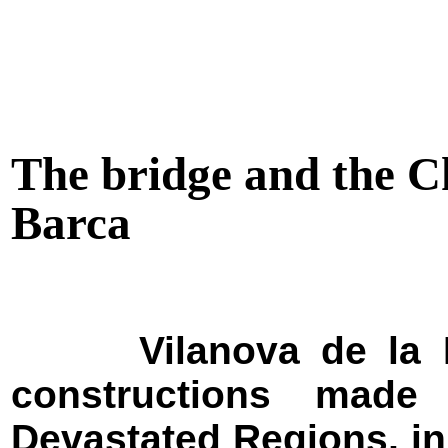
The bridge and the Ch
Barca
Vilanova de la 
constructions made
Devastated Regions, in 