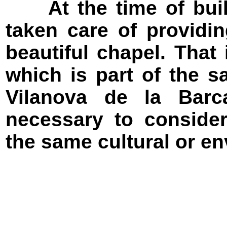
At the time of buildi
taken care of providi
beautiful chapel. That 
which is part of the s
Vilanova de la Barc
necessary to consider
the same cultural or en