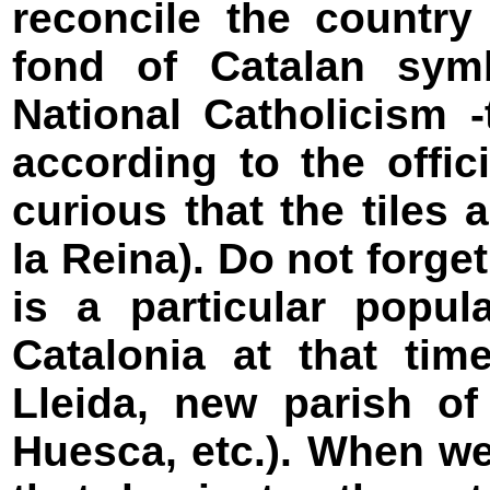
reconcile the country
fond of Catalan sym
National Catholicism 
according to the offici
curious that the tiles
la Reina). Do not forget
is a particular popul
Catalonia at that tim
Lleida, new parish of
Huesca, etc.). When w