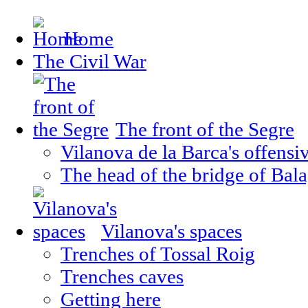
Home
The Civil War
The front of the Segre
Vilanova de la Barca's offensi
The head of the bridge of Bal
Vilanova's spaces
Trenches of Tossal Roig
Trenches caves
Getting here